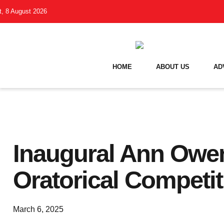
t, 8 August 2026
HOME
ABOUT US
AD
Inaugural Ann Owe
Oratorical Competit
March 6, 2025