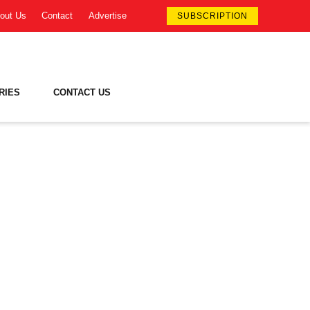
out Us
Contact
Advertise
SUBSCRIPTION
RIES
CONTACT US