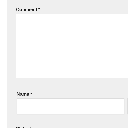
Comment
*
Name
*