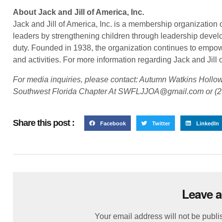
About Jack and Jill of America, Inc.
Jack and Jill of America, Inc. is a membership organization 
leaders by strengthening children through leadership develo
duty. Founded in 1938, the organization continues to empow
and activities. For more information regarding Jack and Jill of
For media inquiries, please contact: Autumn Watkins Hollowa
Southwest Florida Chapter At SWFLJJOA@gmail.com or (2
Share this post :
Facebook
Twitter
LinkedIn
Leave a
Your email address will not be publi