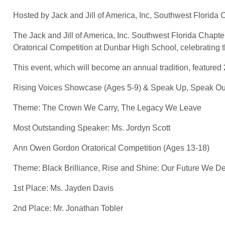
Hosted by Jack and Jill of America, Inc, Southwest Florida 
The Jack and Jill of America, Inc. Southwest Florida Chapte
Oratorical Competition at Dunbar High School, celebrating th
This event, which will become an annual tradition, featured 
Rising Voices Showcase (Ages 5-9) & Speak Up, Speak O
Theme: The Crown We Carry, The Legacy We Leave
Most Outstanding Speaker: Ms. Jordyn Scott
Ann Owen Gordon Oratorical Competition (Ages 13-18)
Theme: Black Brilliance, Rise and Shine: Our Future We De
1st Place: Ms. Jayden Davis
2nd Place: Mr. Jonathan Tobler