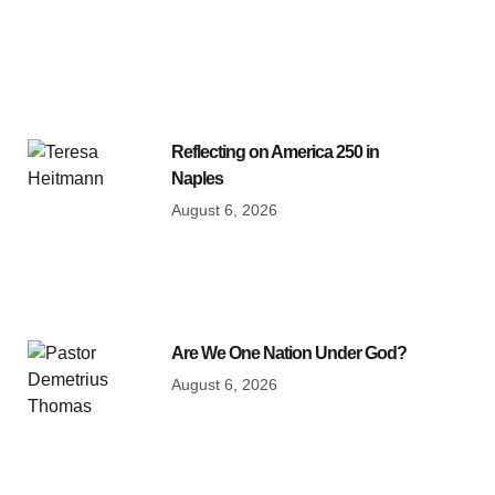
Reflecting on America 250 in
Naples
August 6, 2026
Are We One Nation Under God?
August 6, 2026