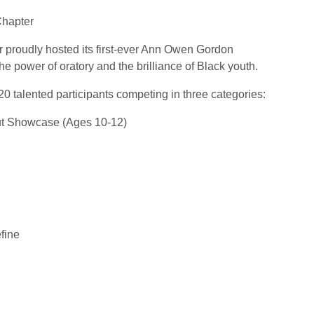
Chapter
r proudly hosted its first-ever Ann Owen Gordon
e power of oratory and the brilliance of Black youth.
20 talented participants competing in three categories:
ut Showcase (Ages 10-12)
fine