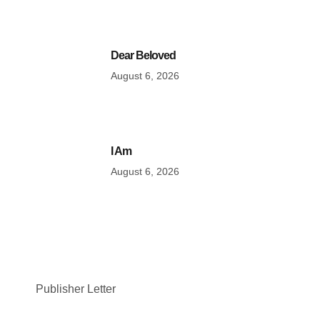
Dear Beloved
August 6, 2026
I Am
August 6, 2026
Publisher Letter