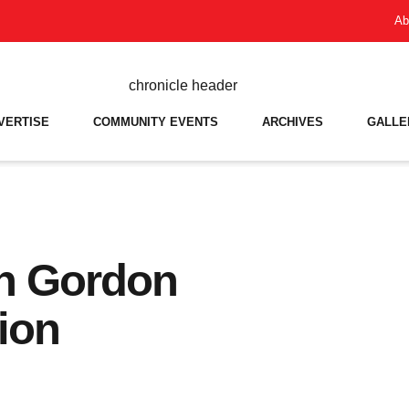
Ab
VERTISE
COMMUNITY EVENTS
ARCHIVES
GALLE
n Gordon
ion