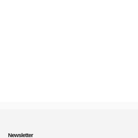
Newsletter