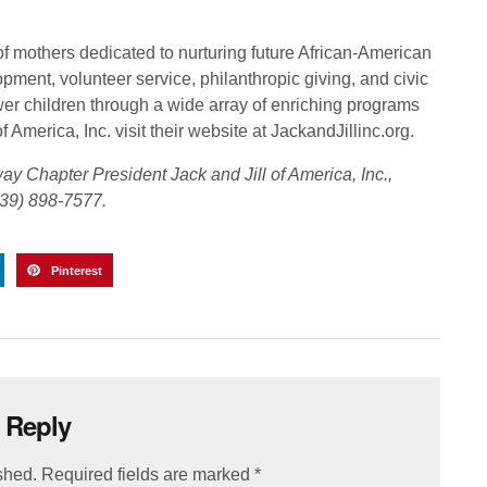
of mothers dedicated to nurturing future African-American
pment, volunteer service, philanthropic giving, and civic
er children through a wide array of enriching programs
 America, Inc. visit their website at JackandJillinc.org.
y Chapter President Jack and Jill of America, Inc.,
39) 898-7577.
Pinterest
 Reply
shed.
Required fields are marked
*