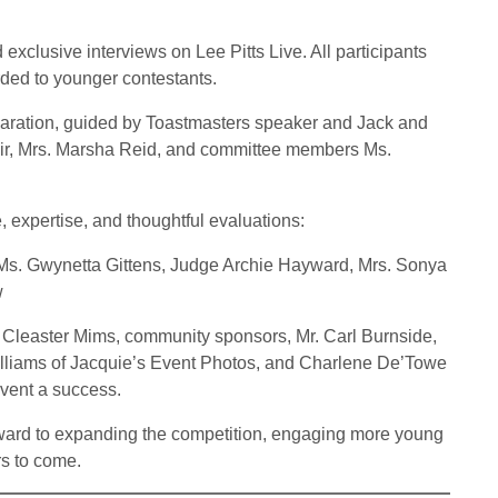
 exclusive interviews on Lee Pitts Live. All participants
ded to younger contestants.
aration, guided by Toastmasters speaker and Jack and
Chair, Mrs. Marsha Reid, and committee members Ms.
e, expertise, and thoughtful evaluations:
, Ms. Gwynetta Gittens, Judge Archie Hayward, Mrs. Sonya
w
. Cleaster Mims, community sponsors, Mr. Carl Burnside,
illiams of Jacquie’s Event Photos, and Charlene De’Towe
event a success.
orward to expanding the competition, engaging more young
rs to come.