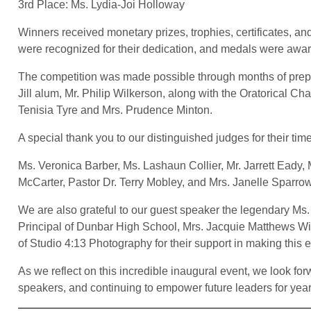
3rd Place: Ms. Lydia-Joi Holloway
Winners received monetary prizes, trophies, certificates, and
were recognized for their dedication, and medals were awar
The competition was made possible through months of prep
Jill alum, Mr. Philip Wilkerson, along with the Oratorical 
Tenisia Tyre and Mrs. Prudence Minton.
A special thank you to our distinguished judges for their tim
Ms. Veronica Barber, Ms. Lashaun Collier, Mr. Jarrett Eady
McCarter, Pastor Dr. Terry Mobley, and Mrs. Janelle Sparro
We are also grateful to our guest speaker the legendary Ms
Principal of Dunbar High School, Mrs. Jacquie Matthews W
of Studio 4:13 Photography for their support in making this 
As we reflect on this incredible inaugural event, we look f
speakers, and continuing to empower future leaders for yea