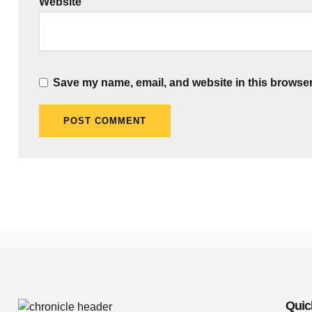
Website
Save my name, email, and website in this browser
Quic