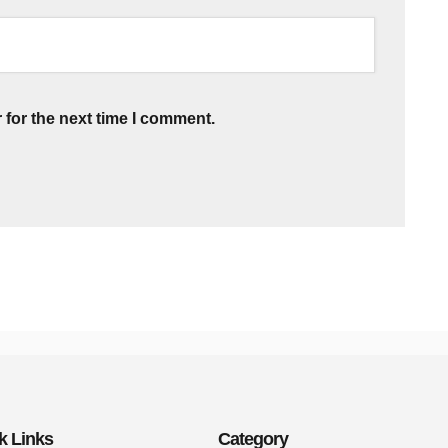
 for the next time I comment.
k Links
Category