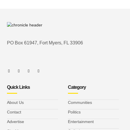
PO Box 61947, Fort Myers, FL 33906
Quick Links
Category
About Us
Communities
Contact
Politics
Advertise
Entertainment