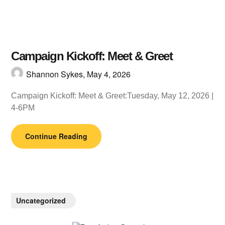
Campaign Kickoff: Meet & Greet
Shannon Sykes,
May 4, 2026
Campaign Kickoff: Meet & Greet:Tuesday, May 12, 2026 |
4-6PM
Continue Reading
Uncategorized