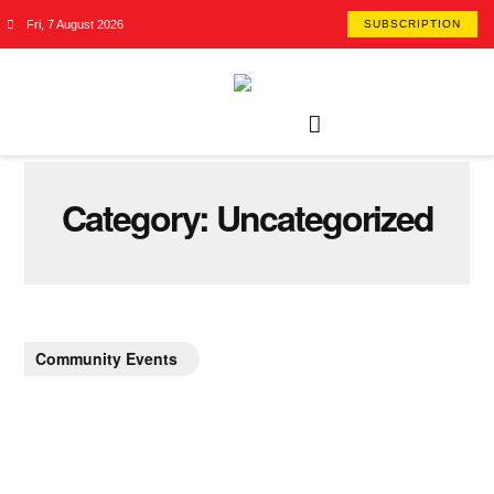
Fri, 7 August 2026
SUBSCRIPTION
Category:
Uncategorized
Community Events