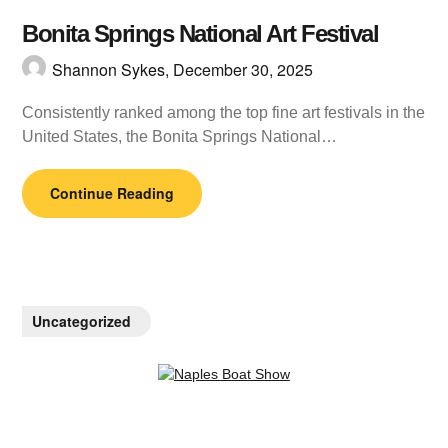
Bonita Springs National Art Festival
Shannon Sykes,
December 30, 2025
Consistently ranked among the top fine art festivals in the
United States, the Bonita Springs National…
Continue Reading
Uncategorized