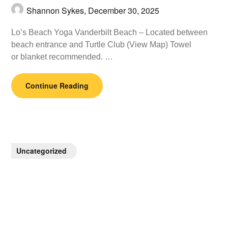
Shannon Sykes,
December 30, 2025
Lo’s Beach Yoga Vanderbilt Beach – Located between
beach entrance and Turtle Club (View Map) Towel
or blanket recommended. …
Continue Reading
Uncategorized