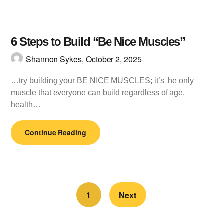
6 Steps to Build “Be Nice Muscles”
Shannon Sykes,
October 2, 2025
…try building your BE NICE MUSCLES; it’s the only
muscle that everyone can build regardless of age,
health…
Continue Reading
1
Next