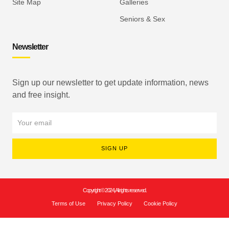
Site Map
Galleries
Seniors & Sex
Newsletter
Sign up our newsletter to get update information, news
and free insight.
SIGN UP
Copyright © 2024, All rights reserved.
Terms of Use
Privacy Policy
Cookie Policy