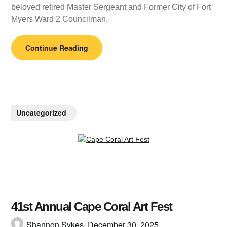
beloved retired Master Sergeant and Former City of Fort
Myers Ward 2 Councilman.
Continue Reading
Uncategorized
41st Annual Cape Coral Art Fest
Shannon Sykes,
December 30, 2025