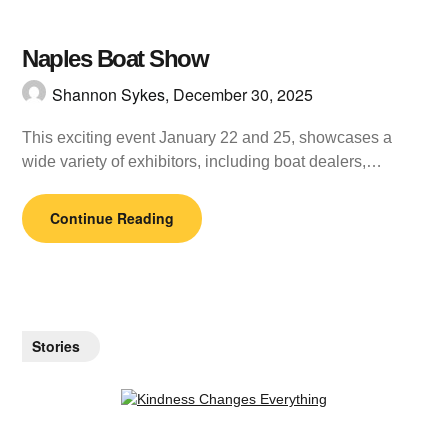
Naples Boat Show
Shannon Sykes,
December 30, 2025
This exciting event January 22 and 25, showcases a
wide variety of exhibitors, including boat dealers,…
Continue Reading
Stories