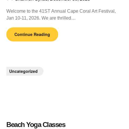
Welcome to the 41ST Annual Cape Coral Art Festival,
Jan 10-11, 2026. We are thrilled…
Continue Reading
Uncategorized
Beach Yoga Classes