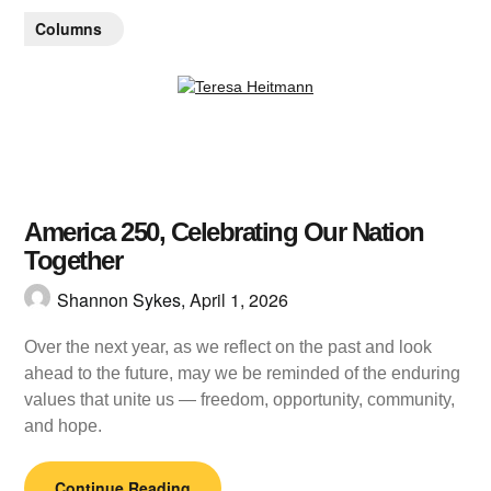
Columns
America 250, Celebrating Our Nation
Together
Shannon Sykes,
April 1, 2026
Over the next year, as we reflect on the past and look
ahead to the future, may we be reminded of the enduring
values that unite us — freedom, opportunity, community,
and hope.
Continue Reading