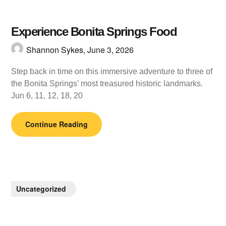
Experience Bonita Springs Food
Shannon Sykes,
June 3, 2026
Step back in time on this immersive adventure to three of
the Bonita Springs’ most treasured historic landmarks.
Jun 6, 11, 12, 18, 20
Continue Reading
Uncategorized