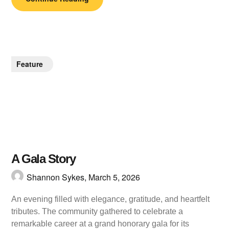
Feature
A Gala Story
Shannon Sykes,
March 5, 2026
An evening filled with elegance, gratitude, and heartfelt
tributes. The community gathered to celebrate a
remarkable career at a grand honorary gala for its