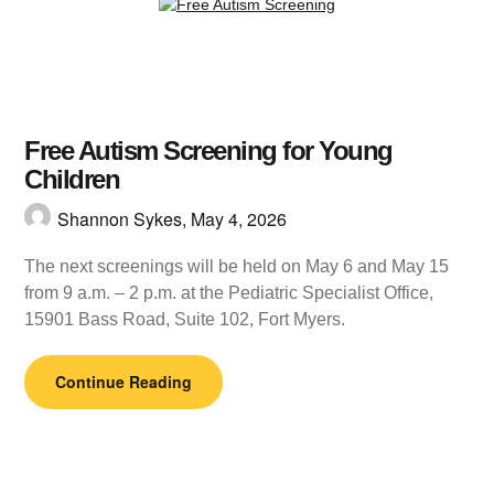
Free Autism Screening for Young
Children
Shannon Sykes,
May 4, 2026
The next screenings will be held on May 6 and May 15
from 9 a.m. – 2 p.m. at the Pediatric Specialist Office,
15901 Bass Road, Suite 102, Fort Myers.
Continue Reading