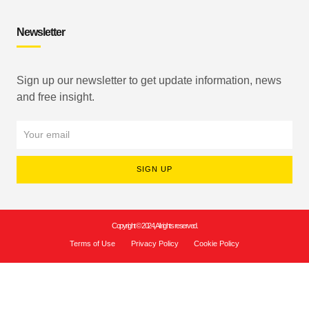
Newsletter
Sign up our newsletter to get update information, news
and free insight.
SIGN UP
Copyright © 2024, All rights reserved.
Terms of Use
Privacy Policy
Cookie Policy