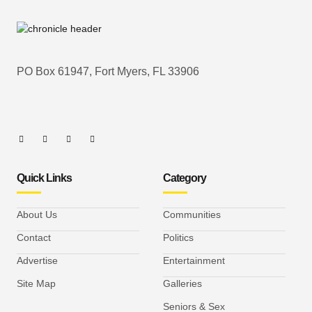
PO Box 61947, Fort Myers, FL 33906
Quick Links
Category
About Us
Communities
Contact
Politics
Advertise
Entertainment
Site Map
Galleries
Seniors & Sex