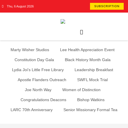
Thu, 6 August 2026
SUBSCRIPTION
Marty Wisher Studios
Lee Health Appreciation Event
Constitution Day Gala
Black History Month Gala
Lydia Joi's Little Free Library
Leadership Breakfast
Apostle Flanders Outreach
SWFL Mock Trial
Joe North Way
Women of Distinction
Congratulations Deacons
Bishop Watkins
LARC 70th Anniversary
Senior Missionary Formal Tea