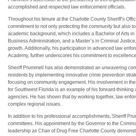
accomplished and respected law enforcement officials.
Throughout his tenure at the Charlotte County Sheriff’s Offi
commitment to not only protecting the community but also to
academic background, which includes a Bachelor of Arts in 
Business Administration, and a Master’s in Criminal Justice
growth. Additionally, his participation in advanced law enf
Academy, further underscores his commitment to excellence
Sheriff Prummell has also demonstrated an unwavering comm
residents by implementing innovative crime prevention stra
focusing on community engagement. His involvement in the 
for Southwest Florida is an example of his forward-thinking
agencies. He has shown that by working together, law enfo
complex regional issues.
In addition to his professional accomplishments, Sheriff Pr
committees. His appointment by the Governor to the Crimin
leadership as Chair of Drug Free Charlotte County demonstrat