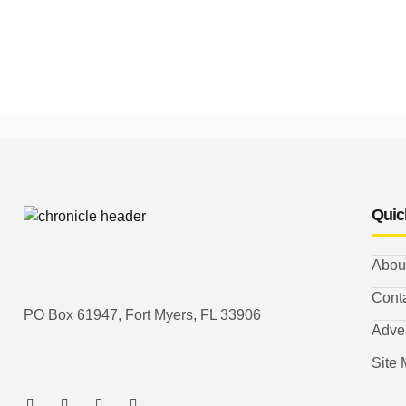
Quic
Abou
Cont
PO Box 61947, Fort Myers, FL 33906
Adver
Site