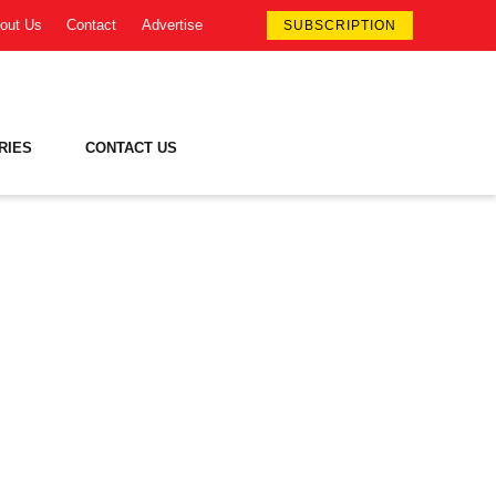
out Us
Contact
Advertise
SUBSCRIPTION
RIES
CONTACT US