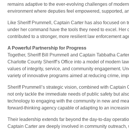
remains adaptive to the ever-evolving challenges of modern
environment where deputies feel empowered, supported, and 
Like Sheriff Prummell, Captain Carter has also focused on t
under her command have the tools they need to excel. Her 
contributed to a stronger, more resilient law enforcement ag
A Powerful Partnership for Progress
Together, Sheriff Bill Prummell and Captain Tabbatha Carte
Charlotte County Sheriff’s Office into a model of modern law
values of integrity, service, and community engagement. U
variety of innovative programs aimed at reducing crime, imp
Sheriff Prummell’s strategic vision, combined with Captain 
not only tackle the immediate needs of public safety but also
technology to engaging with the community in new and mea
forward-thinking agency capable of adapting to an increasi
Their leadership extends far beyond the day-to-day operation
Captain Carter are deeply involved in community outreach,