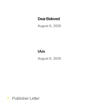
Dear Beloved
August 6, 2026
I Am
August 6, 2026
Publisher Letter