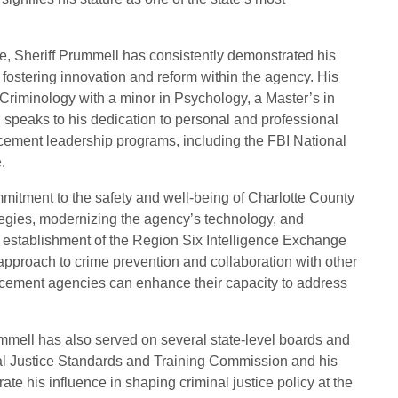
ce, Sheriff Prummell has consistently demonstrated his
 fostering innovation and reform within the agency. His
Criminology with a minor in Psychology, a Master’s in
, speaks to his dedication to personal and professional
orcement leadership programs, including the FBI National
.
itment to the safety and well-being of Charlotte County
tegies, modernizing the agency’s technology, and
establishment of the Region Six Intelligence Exchange
 approach to crime prevention and collaboration with other
rcement agencies can enhance their capacity to address
ummell has also served on several state-level boards and
al Justice Standards and Training Commission and his
e his influence in shaping criminal justice policy at the