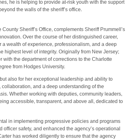
es, he is helping to provide at-risk youth with the support
eyond the walls of the sheriff’s office.
te County Sheriff’s Office, complements Sheriff Prummell’s
nnovation. Over the course of her distinguished career,
er a wealth of experience, professionalism, and a deep
 highest level of integrity. Originally from New Jersey;
r with the department of corrections to the Charlotte
degree from Hodges University.
but also for her exceptional leadership and ability to
, collaboration, and a deep understanding of the
basis. Whether working with deputies, community leaders,
 being accessible, transparent, and above all, dedicated to
ental in implementing progressive policies and programs
d officer safety, and enhanced the agency’s operational
Carter has worked diligently to ensure that the agency