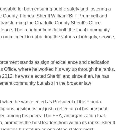
pensable for both ensuring public safety and fostering a
te County, Florida, Sheriff William “Bill” Prummell and
ransforming the Charlotte County Sheriff’s Office
ence. Their contributions to both the local community
 commitment to upholding the values of integrity, service,
forcement stands as sign of excellence and dedication.
’s Office, where he worked his way up through the ranks,
In 2012, he was elected Sheriff, and since then, he has
cement community but also in the broader law
d when he was elected as President of the Florida
gious position is not just a reflection of his personal
ned among his peers. The FSA, an organization that
a, promotes the best leaders from within its ranks. Sheriff
ignifies his stature as one of the state’s most