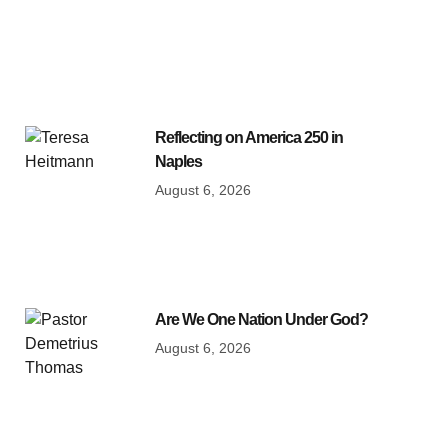
Reflecting on America 250 in
Naples
August 6, 2026
Are We One Nation Under God?
August 6, 2026