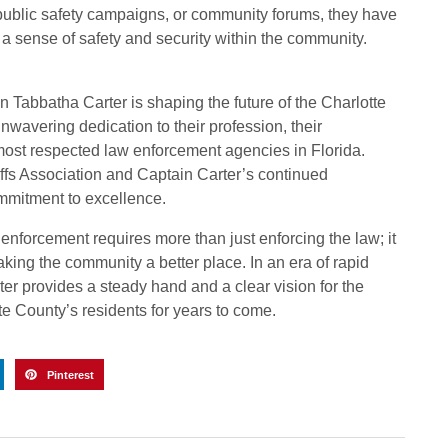
public safety campaigns, or community forums, they have
a sense of safety and security within the community.
n Tabbatha Carter is shaping the future of the Charlotte
nwavering dedication to their profession, their
ost respected law enforcement agencies in Florida.
iffs Association and Captain Carter’s continued
ommitment to excellence.
 enforcement requires more than just enforcing the law; it
king the community a better place. In an era of rapid
er provides a steady hand and a clear vision for the
te County’s residents for years to come.
Pinterest