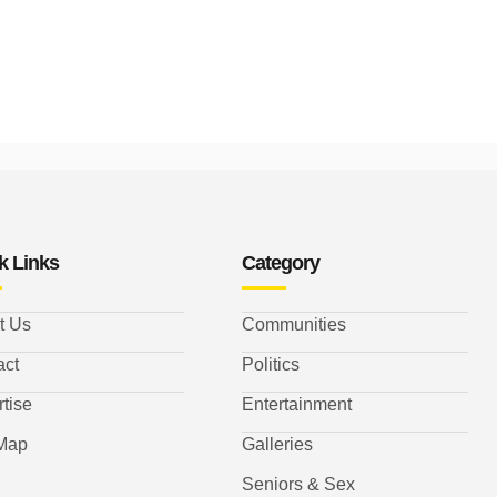
k Links
Category
t Us
Communities
act
Politics
tise
Entertainment
 Map
Galleries
Seniors & Sex