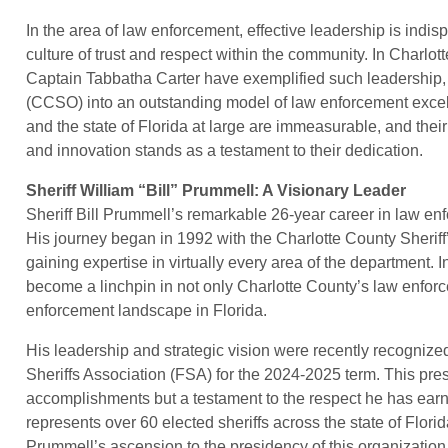
In the area of law enforcement, effective leadership is indis
culture of trust and respect within the community. In Charlot
Captain Tabbatha Carter have exemplified such leadership, t
(CCSO) into an outstanding model of law enforcement excell
and the state of Florida at large are immeasurable, and their
and innovation stands as a testament to their dedication.
Sheriff William “Bill” Prummell: A Visionary Leader
Sheriff Bill Prummell’s remarkable 26-year career in law en
His journey began in 1992 with the Charlotte County Sheriff
gaining expertise in virtually every area of the department. 
become a linchpin in not only Charlotte County’s law enfor
enforcement landscape in Florida.
His leadership and strategic vision were recently recognize
Sheriffs Association (FSA) for the 2024-2025 term. This presti
accomplishments but a testament to the respect he has ear
represents over 60 elected sheriffs across the state of Florid
Prummell’s ascension to the presidency of this organization s