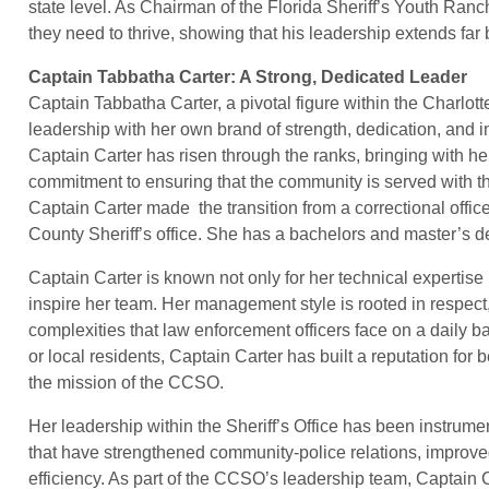
state level. As Chairman of the Florida Sheriff’s Youth Ranch
they need to thrive, showing that his leadership extends far b
Captain Tabbatha Carter: A Strong, Dedicated Leader
Captain Tabbatha Carter, a pivotal figure within the Charlot
leadership with her own brand of strength, dedication, and i
Captain Carter has risen through the ranks, bringing with h
commitment to ensuring that the community is served with the
Captain Carter made the transition from a correctional office
County Sheriff’s office. She has a bachelors and master’s 
Captain Carter is known not only for her technical expertise 
inspire her team. Her management style is rooted in respect
complexities that law enforcement officers face on a daily 
or local residents, Captain Carter has built a reputation for
the mission of the CCSO.
Her leadership within the Sheriff’s Office has been instrum
that have strengthened community-police relations, improve
efficiency. As part of the CCSO’s leadership team, Captain 