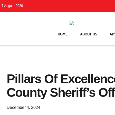
i, 7 August 2026
HOME
ABOUT US
AD
Pillars Of Excellenc
County Sheriff’s Off
December 4, 2024