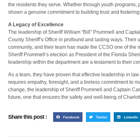
the residents they serve. Whether through youth programs, 
shown a genuine commitment to building trust and fostering 
A Legacy of Excellence
The leadership of Sheriff William “Bill” Prummell and Captai
County Sheriff’s Office in profound and lasting ways. Their u
community, and their team has made the CCSO one of the m
Sheriff Prummell’s election as President of the Florida Sher
leadership within the department are a testament to their c
As a team, they have proven that effective leadership in law
requires empathy, foresight, and a tireless commitment to ma
change, the leadership of Sheriff Prummell and Captain Cart
future, one that ensures the safety and well-being of Charlot
Share this post :
Facebook
Twitter
LinkedIn