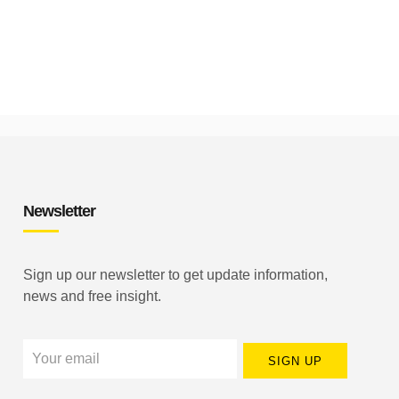
Newsletter
Sign up our newsletter to get update information,
news and free insight.
SIGN UP