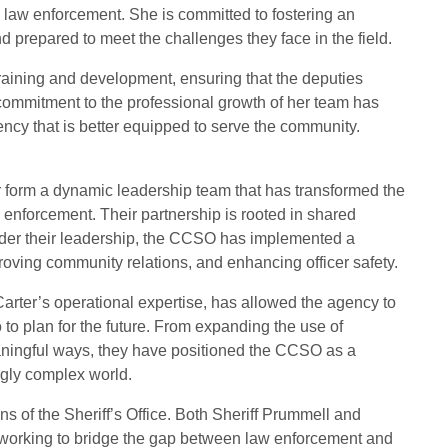
 law enforcement. She is committed to fostering an
prepared to meet the challenges they face in the field.
raining and development, ensuring that the deputies
commitment to the professional growth of her team has
ency that is better equipped to serve the community.
r form a dynamic leadership team that has transformed the
 enforcement. Their partnership is rooted in shared
nder their leadership, the CCSO has implemented a
roving community relations, and enhancing officer safety.
Carter’s operational expertise, has allowed the agency to
 to plan for the future. From expanding the use of
ningful ways, they have positioned the CCSO as a
ngly complex world.
s of the Sheriff’s Office. Both Sheriff Prummell and
 working to bridge the gap between law enforcement and