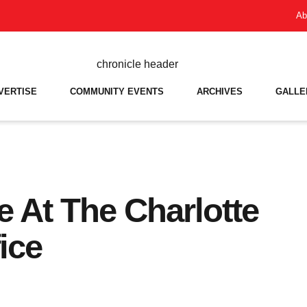
Ab
VERTISE
COMMUNITY EVENTS
ARCHIVES
GALLE
e At The Charlotte
ice