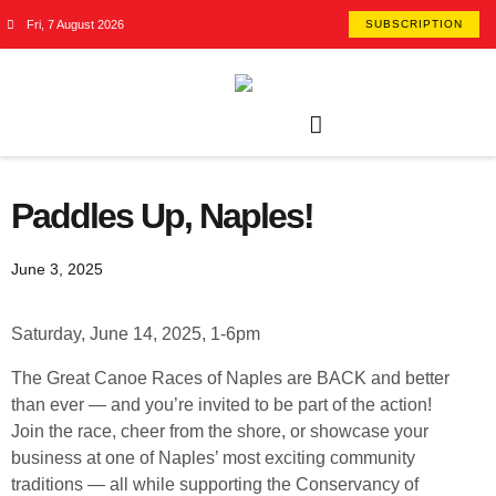
Fri, 7 August 2026
SUBSCRIPTION
Paddles Up, Naples!
June 3, 2025
Saturday, June 14, 2025, 1-6pm
The Great Canoe Races of Naples are BACK and better
than ever — and you’re invited to be part of the action!
Join the race, cheer from the shore, or showcase your
business at one of Naples’ most exciting community
traditions — all while supporting the Conservancy of