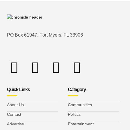
PO Box 61947, Fort Myers, FL 33906
Quick Links
Category
About Us
Communities
Contact
Politics
Advertise
Entertainment