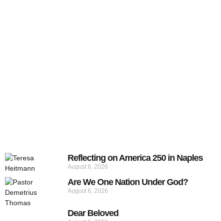
Reflecting on America 250 in Naples
August 6, 2026
Are We One Nation Under God?
August 6, 2026
Dear Beloved