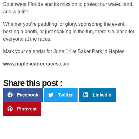
Southwest Florida and its mission to protect our water, land,
and wildlife.
Whether you’re paddling for glory, sponsoring the event,
hosting a booth, or just soaking in the fun, there’s a place for
everyone at the races.
Mark your calendar for June 14 at Baker Park in Naples.
www.naplescanoeraces
.com
Share this post :
Facebook
Twitter
LinkedIn
Pinterest