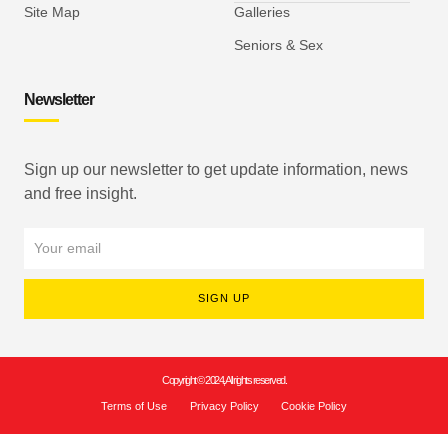
Site Map
Galleries
Seniors & Sex
Newsletter
Sign up our newsletter to get update information, news
and free insight.
SIGN UP
Copyright © 2024, All rights reserved.
Terms of Use
Privacy Policy
Cookie Policy