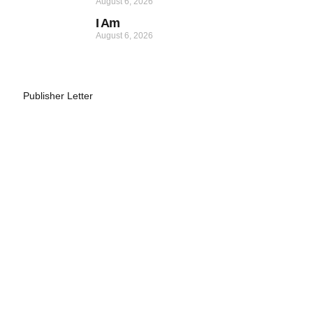
August 6, 2026
I Am
August 6, 2026
Publisher Letter