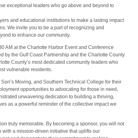
those exceptional leaders who go above and beyond to
yers and educational institutions to make a lasting impact
ns. We invite you to be a part of recognizing and
eyond to enhance our community.
:30 AM at the Charlotte Harbor Event and Conference
 by the Gulf Coast Partnership and the Charlotte County
rlotte County’s most dedicated community leaders who
st vulnerable residents.
& Son’s Moving, and Southern Technical College for their
loyment opportunities to advocating for those in need,
trated unwavering dedication to building a thriving,
rves as a powerful reminder of the collective impact we
tion truly memorable. By becoming a sponsor, you will not
ith a mission-driven initiative that uplifts our