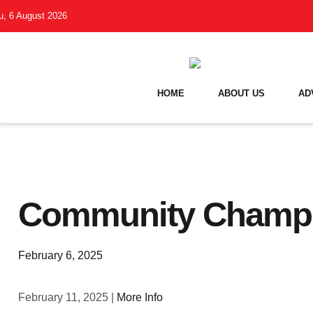
u, 6 August 2026
HOME
ABOUT US
AD
Community Champi
February 6, 2025
February 11, 2025 |
More Info