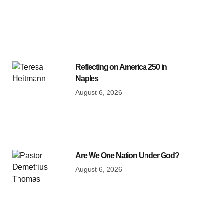
Reflecting on America 250 in
Naples
August 6, 2026
Are We One Nation Under God?
August 6, 2026