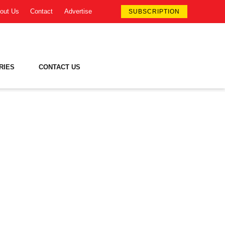
out Us
Contact
Advertise
SUBSCRIPTION
RIES
CONTACT US