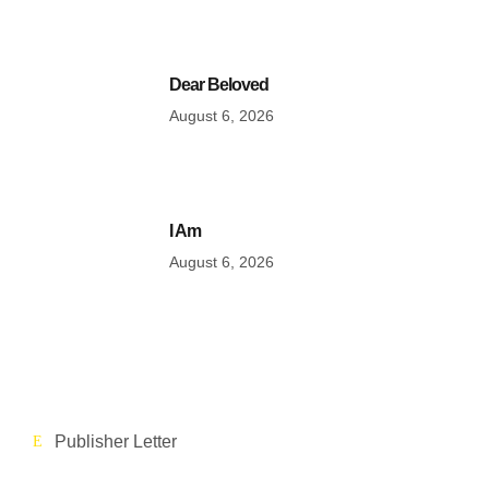
Dear Beloved
August 6, 2026
I Am
August 6, 2026
Publisher Letter