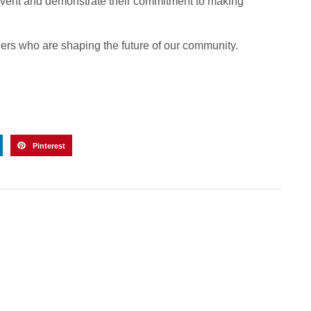
event and demonstrate their commitment to making
ders who are shaping the future of our community.
Pinterest