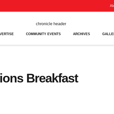
Ab
VERTISE
COMMUNITY EVENTS
ARCHIVES
GALLE
ons Breakfast