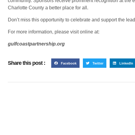
community. Sponsors receive prominent recognition at the 
Charlotte County a better place for all.
Don’t miss this opportunity to celebrate and support the lea
For more information, please visit online at:
gulfcoastpartnership.org
Share this post :
Facebook
Twitter
LinkedIn