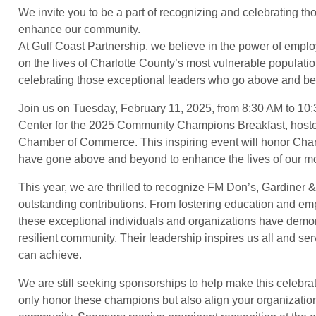
We invite you to be a part of recognizing and celebrating 
enhance our community.
At Gulf Coast Partnership, we believe in the power of emplo
on the lives of Charlotte County’s most vulnerable populatio
celebrating those exceptional leaders who go above and b
Join us on Tuesday, February 11, 2025, from 8:30 AM to 10
Center for the 2025 Community Champions Breakfast, hosted
Chamber of Commerce. This inspiring event will honor Cha
have gone above and beyond to enhance the lives of our mo
This year, we are thrilled to recognize FM Don’s, Gardiner 
outstanding contributions. From fostering education and emp
these exceptional individuals and organizations have demons
resilient community. Their leadership inspires us all and se
can achieve.
We are still seeking sponsorships to help make this celebra
only honor these champions but also align your organization w