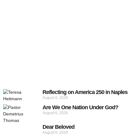
Reflecting on America 250 in Naples
August 6, 2026
Are We One Nation Under God?
August 6, 2026
Dear Beloved
August 6, 2026