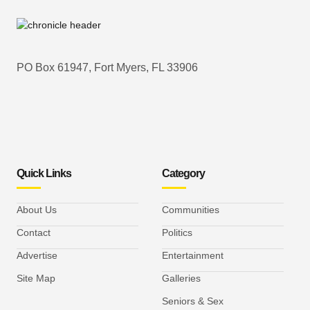
PO Box 61947, Fort Myers, FL 33906
Quick Links
Category
About Us
Communities
Contact
Politics
Advertise
Entertainment
Site Map
Galleries
Seniors & Sex