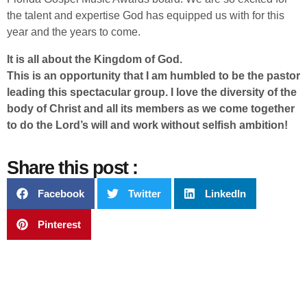
the talent and expertise God has equipped us with for this
year and the years to come.
It is all about the Kingdom of God.
This is an opportunity that I am humbled to be the pastor
leading this spectacular group. I love the diversity of the
body of Christ and all its members as we come together
to do the Lord’s will and work without selfish ambition!
Share this post :
Facebook
Twitter
LinkedIn
Pinterest