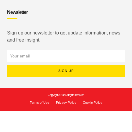
Newsletter
Sign up our newsletter to get update information, news
and free insight.
SIGN UP
Copyright © 2024, All rights reserved.
Terms of Use
Privacy Policy
Cookie Policy