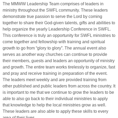
The MMWW Leadership Team comprises of leaders in
ministry throughout the SWFL community. These leaders
demonstrate true passion to serve the Lord by coming
together to share their God-given talents, gifts and abilities to
help organize the yearly Leadership Conference in SWFL.
This conference is truly an opportunity for SWFL ministries to
come together and fellowship with training and spiritual
growth to go from “glory to glory”. The annual event also
serves as another way churches can continue to provide
their members, guests and leaders an opportunity of ministry
and growth. The entire team works tirelessly to organize, fast
and pray and receive training in preparation of the event.
The leaders meet weekly and are provided training from
other published and public leaders from across the country. It
is important to me that we continue to grow the leaders to be
able to also go back to their individual ministries to apply
that knowledge to help the local ministries grow as well.
These leaders are also able to apply these skills to every
area of their lives.