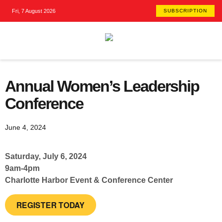
Fri, 7 August 2026
SUBSCRIPTION
Annual Women’s Leadership
Conference
June 4, 2024
Saturday, July 6, 2024
9am-4pm
Charlotte Harbor Event & Conference Center
REGISTER TODAY