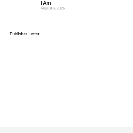
I Am
August 6, 2026
Publisher Letter