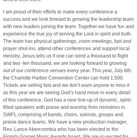
I am proud of their efforts to make every conference a
success and we look forward to growing the leadership team
with new leaders joining the team. Together we have fun and
experience the true joy of serving the Lord in spirit and truth.
The team has physical gatherings, zoom meetings, fast and
prayer shut-ins, attend other conferences and support local
ministry. Jesus tells us if one can send a thousand to flight
and two -ten thousand, we are looking forward to growing
out of our conference venues every year. This year, July 6th,
the Charlotte Harbor Convention Center can hold 1,500.
Tickets are selling fast and we don’t want anyone to miss it
as this year we are seeing God’s hand move in every detail
of this conference. God has a new line-up of dynamic, spirit-
filled speakers with praise and worship from ministries in
SWFL comprising of bands, choirs, soloists, groups and
praise dance teams. We have a new production manager,
Rev. Lance Abercrombia who has been elected to the
Florida Gospel Music Awards board. We are so excited for