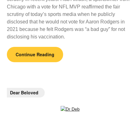
Chicago with a vote for NFL MVP reaffirmed the fair
scrutiny of today’s sports media when he publicly
disclosed that he would not vote for Aaron Rodgers in
2021 because he felt Rodgers was “a bad guy” for not
disclosing his vaccination.
Continue Reading
Dear Beloved