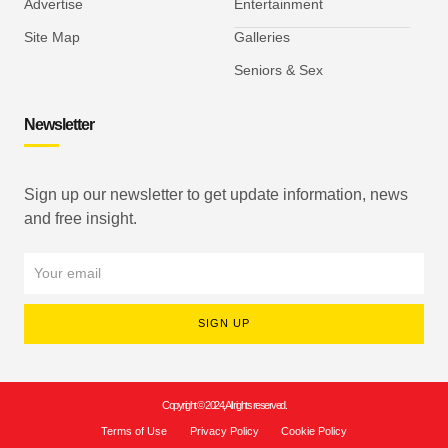
Advertise
Entertainment
Site Map
Galleries
Seniors & Sex
Newsletter
Sign up our newsletter to get update information, news
and free insight.
SIGN UP
Copyright © 2024, All rights reserved.
Terms of Use
Privacy Policy
Cookie Policy