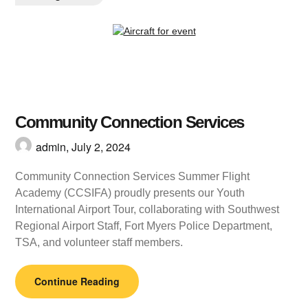
Community Connection Services
admin,
July 2, 2024
Community Connection Services Summer Flight
Academy (CCSIFA) proudly presents our Youth
International Airport Tour, collaborating with Southwest
Regional Airport Staff, Fort Myers Police Department,
TSA, and volunteer staff members.
Continue Reading