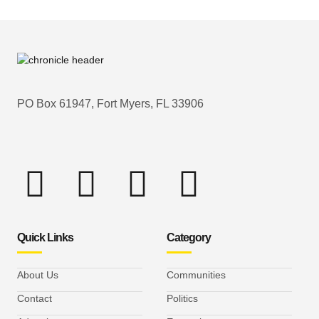
PO Box 61947, Fort Myers, FL 33906
Quick Links
Category
About Us
Communities
Contact
Politics