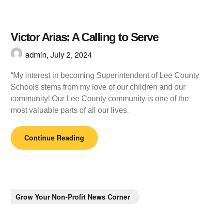
Victor Arias: A Calling to Serve
admin,
July 2, 2024
“My interest in becoming Superintendent of Lee County
Schools stems from my love of our children and our
community! Our Lee County community is one of the
most valuable parts of all our lives.
Continue Reading
Grow Your Non-Profit News Corner