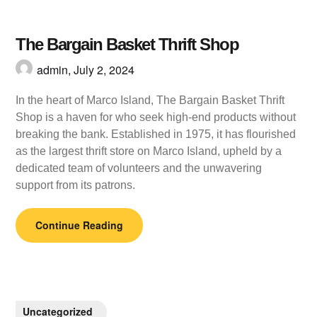
The Bargain Basket Thrift Shop
admin,
July 2, 2024
In the heart of Marco Island, The Bargain Basket Thrift
Shop is a haven for who seek high-end products without
breaking the bank. Established in 1975, it has flourished
as the largest thrift store on Marco Island, upheld by a
dedicated team of volunteers and the unwavering
support from its patrons.
Continue Reading
Uncategorized