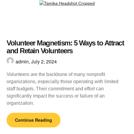
Volunteer Magnetism: 5 Ways to Attract
and Retain Volunteers
admin,
July 2, 2024
Volunteers are the backbone of many nonprofit
organizations, especially those operating with limited
staff budgets. Their commitment and effort can
significantly impact the success or failure of an
organization.
Continue Reading