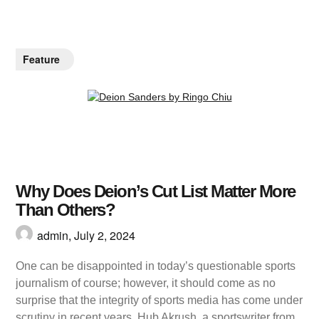
Feature
Why Does Deion’s Cut List Matter More
Than Others?
admin,
July 2, 2024
One can be disappointed in today’s questionable sports
journalism of course; however, it should come as no
surprise that the integrity of sports media has come under
scrutiny in recent years. Hub Akrush, a sportswriter from