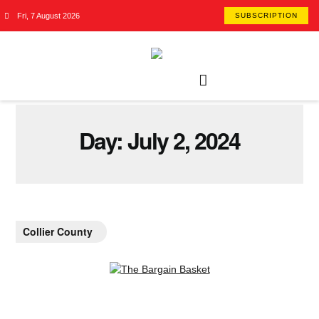
Fri, 7 August 2026
SUBSCRIPTION
Day:
July 2, 2024
Collier County