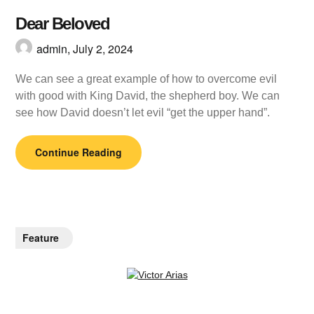
Dear Beloved
admin,
July 2, 2024
We can see a great example of how to overcome evil
with good with King David, the shepherd boy. We can
see how David doesn’t let evil “get the upper hand”.
Continue Reading
Feature