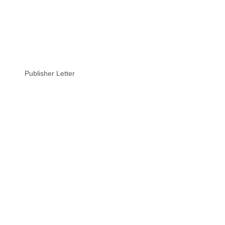
Publisher Letter