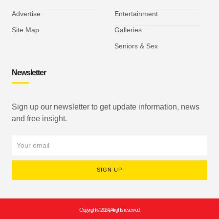
Advertise
Entertainment
Site Map
Galleries
Seniors & Sex
Newsletter
Sign up our newsletter to get update information, news
and free insight.
SIGN UP
Copyright © 2024, All rights reserved.