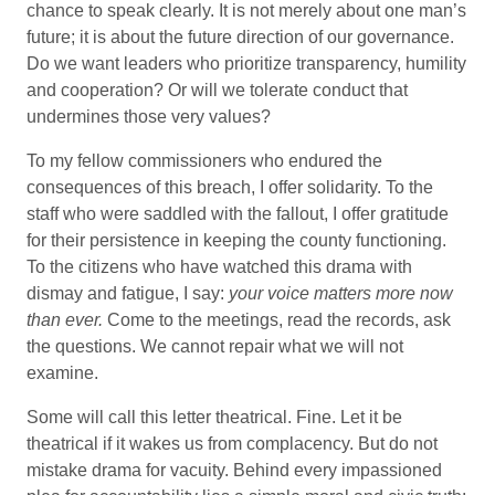
chance to speak clearly. It is not merely about one man’s
future; it is about the future direction of our governance.
Do we want leaders who prioritize transparency, humility
and cooperation? Or will we tolerate conduct that
undermines those very values?
To my fellow commissioners who endured the
consequences of this breach, I offer solidarity. To the
staff who were saddled with the fallout, I offer gratitude
for their persistence in keeping the county functioning.
To the citizens who have watched this drama with
dismay and fatigue, I say:
your voice matters more now
than ever.
Come to the meetings, read the records, ask
the questions. We cannot repair what we will not
examine.
Some will call this letter theatrical. Fine. Let it be
theatrical if it wakes us from complacency. But do not
mistake drama for vacuity. Behind every impassioned