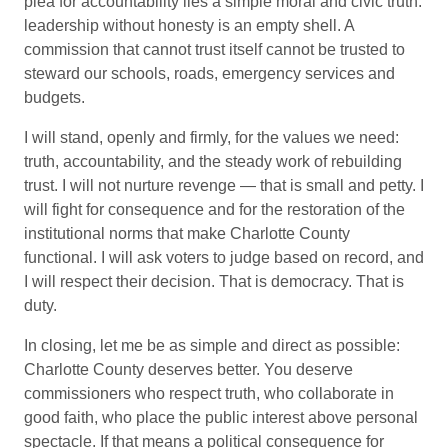
plea for accountability lies a simple moral and civic truth:
leadership without honesty is an empty shell. A
commission that cannot trust itself cannot be trusted to
steward our schools, roads, emergency services and
budgets.
I will stand, openly and firmly, for the values we need:
truth, accountability, and the steady work of rebuilding
trust. I will not nurture revenge — that is small and petty. I
will fight for consequence and for the restoration of the
institutional norms that make Charlotte County
functional. I will ask voters to judge based on record, and
I will respect their decision. That is democracy. That is
duty.
In closing, let me be as simple and direct as possible:
Charlotte County deserves better. You deserve
commissioners who respect truth, who collaborate in
good faith, who place the public interest above personal
spectacle. If that means a political consequence for