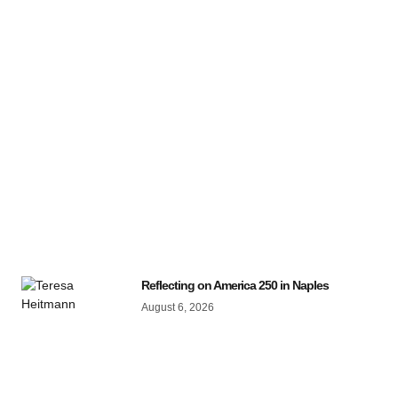
Reflecting on America 250 in Naples
August 6, 2026