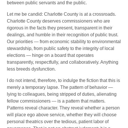
between public servants and the public.
Let me be candid: Charlotte County is at a crossroads.
Charlotte County deserves commissioners who are
rigorous in the facts they present, transparent in their
dealings, and humble in their recognition of public trust.
Our priorities — from economic stability to environmental
stewardship, from public safety to the integrity of local
elections — hinge on a board that operates
transparently, respectfully, and collaboratively. Anything
less breeds dysfunction.
I do not intend, therefore, to indulge the fiction that this is
merely a temporary lapse. The pattern of behavior —
lying to colleagues, being stripped of duties, alienating
fellow commissioners — is a pattern that matters.
Patterns reveal character. They reveal whether a person
will place ego above service, whether they will choose
personal theatrics over the tedious, patient labor of