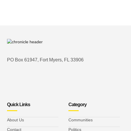
PO Box 61947, Fort Myers, FL 33906
Quick Links
Category
About Us
Communities
Contact
Politics