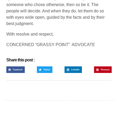
someone who chose otherwise, then so be it. The
people will decide. And when they do, let them do so
with eyes wide open, guided by the facts and by their
best judgment.
With resolve and respect,
CONCERNED “GRASSY POINT” ADVOCATE
Share this post :
Facebook
Twitter
LinkedIn
Pinterest