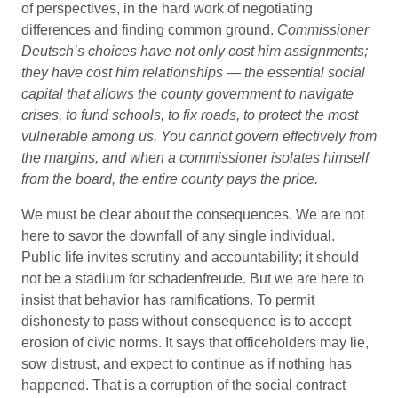
of perspectives, in the hard work of negotiating
differences and finding common ground.
Commissioner
Deutsch’s choices have not only cost him assignments;
they have cost him relationships — the essential social
capital that allows the county government to navigate
crises, to fund schools, to fix roads, to protect the most
vulnerable among us. You cannot govern effectively from
the margins, and when a commissioner isolates himself
from the board, the entire county pays the price.
We must be clear about the consequences. We are not
here to savor the downfall of any single individual.
Public life invites scrutiny and accountability; it should
not be a stadium for schadenfreude. But we are here to
insist that behavior has ramifications. To permit
dishonesty to pass without consequence is to accept
erosion of civic norms. It says that officeholders may lie,
sow distrust, and expect to continue as if nothing has
happened. That is a corruption of the social contract