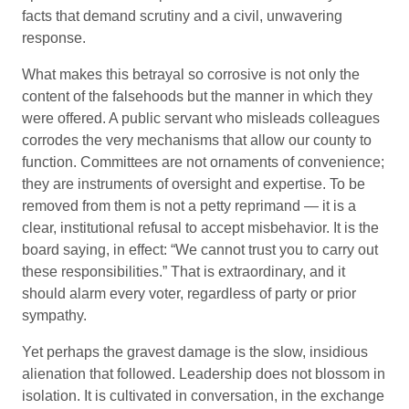
facts that demand scrutiny and a civil, unwavering
response.
What makes this betrayal so corrosive is not only the
content of the falsehoods but the manner in which they
were offered. A public servant who misleads colleagues
corrodes the very mechanisms that allow our county to
function. Committees are not ornaments of convenience;
they are instruments of oversight and expertise. To be
removed from them is not a petty reprimand — it is a
clear, institutional refusal to accept misbehavior. It is the
board saying, in effect: “We cannot trust you to carry out
these responsibilities.” That is extraordinary, and it
should alarm every voter, regardless of party or prior
sympathy.
Yet perhaps the gravest damage is the slow, insidious
alienation that followed. Leadership does not blossom in
isolation. It is cultivated in conversation, in the exchange