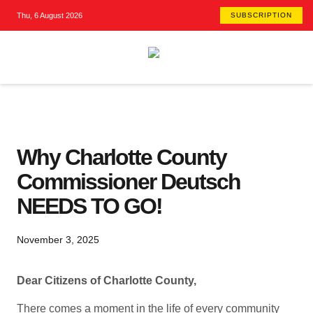
Thu, 6 August 2026
SUBSCRIPTION
Why Charlotte County
Commissioner Deutsch
NEEDS TO GO!
November 3, 2025
Dear Citizens of Charlotte County,
There comes a moment in the life of every community