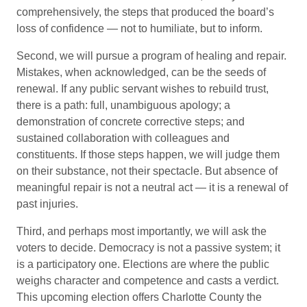
comprehensively, the steps that produced the board’s
loss of confidence — not to humiliate, but to inform.
Second, we will pursue a program of healing and repair.
Mistakes, when acknowledged, can be the seeds of
renewal. If any public servant wishes to rebuild trust,
there is a path: full, unambiguous apology; a
demonstration of concrete corrective steps; and
sustained collaboration with colleagues and
constituents. If those steps happen, we will judge them
on their substance, not their spectacle. But absence of
meaningful repair is not a neutral act — it is a renewal of
past injuries.
Third, and perhaps most importantly, we will ask the
voters to decide. Democracy is not a passive system; it
is a participatory one. Elections are where the public
weighs character and competence and casts a verdict.
This upcoming election offers Charlotte County the