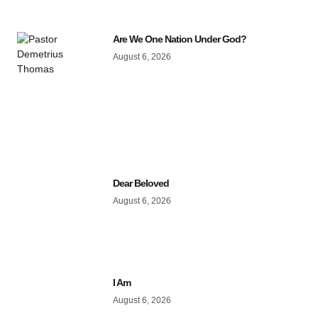
Are We One Nation Under God?
August 6, 2026
Dear Beloved
August 6, 2026
I Am
August 6, 2026