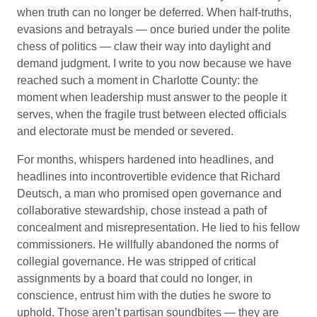
when truth can no longer be deferred. When half-truths,
evasions and betrayals — once buried under the polite
chess of politics — claw their way into daylight and
demand judgment. I write to you now because we have
reached such a moment in Charlotte County: the
moment when leadership must answer to the people it
serves, when the fragile trust between elected officials
and electorate must be mended or severed.
For months, whispers hardened into headlines, and
headlines into incontrovertible evidence that Richard
Deutsch, a man who promised open governance and
collaborative stewardship, chose instead a path of
concealment and misrepresentation. He lied to his fellow
commissioners. He willfully abandoned the norms of
collegial governance. He was stripped of critical
assignments by a board that could no longer, in
conscience, entrust him with the duties he swore to
uphold. Those aren’t partisan soundbites — they are