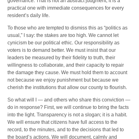
governance. That is not an abstract judgment; it is a
practical one with immediate consequences for every
resident’s daily life.
To those who are tempted to dismiss this as “politics as
usual,” I say: the stakes are too high. We cannot let
cynicism be our political ethic. Our responsibility as
voters is to demand better. We must insist that our
leaders be measured by their fidelity to truth, their
willingness to collaborate, and their capacity to repair
the damage they cause. We must hold them to account
not because we enjoy punishment but because we
cherish the institutions that allow our county to flourish.
So what will I — and others who share this conviction —
do in response? First, we will continue to bring the facts
into the light. Transparency is not a slogan; it is a habit.
We will ensure that citizens have full access to the
record, to the minutes, and to the decisions that led to
the board’s actions. We will document, calmly and