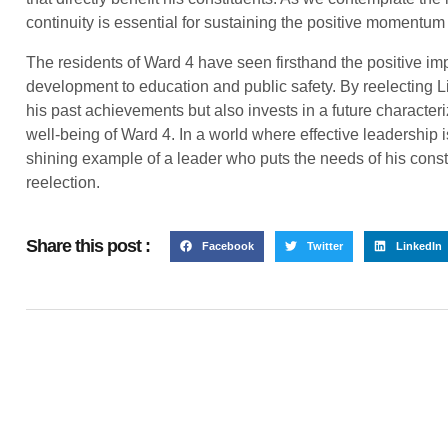
continuity is essential for sustaining the positive momentum
The residents of Ward 4 have seen firsthand the positive im
development to education and public safety. By reelecting L
his past achievements but also invests in a future characteriz
well-being of Ward 4. In a world where effective leadership i
shining example of a leader who puts the needs of his consti
reelection.
Share this post :
Facebook
Twitter
LinkedIn