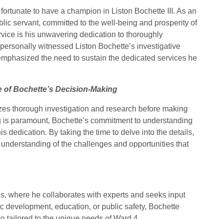
e fortunate to have a champion in Liston Bochette III. As an
ublic servant, committed to the well-being and prosperity of
rvice is his unwavering dedication to thoroughly
 personally witnessed Liston Bochette’s investigative
emphasized the need to sustain the dedicated services he
 of Bochette’s Decision-Making
tizes thorough investigation and research before making
ng is paramount, Bochette’s commitment to understanding
is dedication. By taking the time to delve into the details,
understanding of the challenges and opportunities that
s, where he collaborates with experts and seeks input
c development, education, or public safety, Bochette
lso tailored to the unique needs of Ward 4.