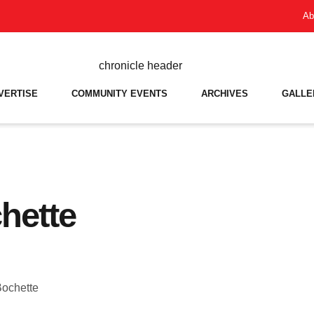
Ab
VERTISE
COMMUNITY EVENTS
ARCHIVES
GALLE
hette