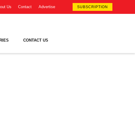
out Us
Contact
Advertise
SUBSCRIPTION
RIES
CONTACT US