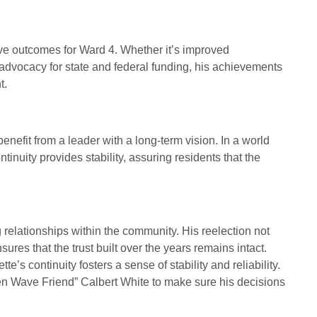
tive outcomes for Ward 4. Whether it’s improved
advocacy for state and federal funding, his achievements
t.
enefit from a leader with a long-term vision. In a world
tinuity provides stability, assuring residents that the
g relationships within the community. His reelection not
sures that the trust built over the years remains intact.
e’s continuity fosters a sense of stability and reliability.
reen Wave Friend” Calbert White to make sure his decisions