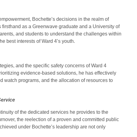
empowerment, Bochette’s decisions in the realm of
s firsthand as a Greenwave graduate and a University of
arents, and students to understand the challenges within
he best interests of Ward 4’s youth.
tegies, and the specific safety concerns of Ward 4
ioritizing evidence-based solutions, he has effectively
 watch programs, and the allocation of resources to
Service
ntinuity of the dedicated services he provides to the
urnover, the reelection of a proven and committed public
chieved under Bochette’s leadership are not only