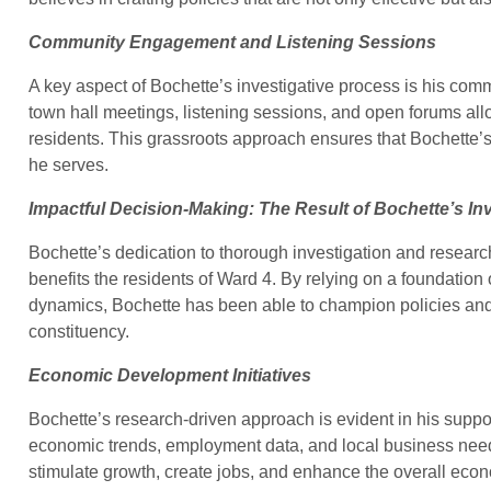
Community Engagement and Listening Sessions
A key aspect of Bochette’s investigative process is his com
town hall meetings, listening sessions, and open forums all
residents. This grassroots approach ensures that Bochette’s
he serves.
Impactful Decision-Making: The Result of Bochette’s In
Bochette’s dedication to thorough investigation and research
benefits the residents of Ward 4. By relying on a foundatio
dynamics, Bochette has been able to champion policies and i
constituency.
Economic Development Initiatives
Bochette’s research-driven approach is evident in his suppo
economic trends, employment data, and local business needs
stimulate growth, create jobs, and enhance the overall econ