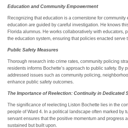
Education and Community Empowerment
Recognizing that education is a cornerstone for community 
education are guided by careful investigation. He knows thi
Florida alumnus. He works collaboratively with educators, p
the education system, ensuring that policies enacted serve t
Public Safety Measures
Thorough research into crime rates, community policing stra
residents informs Bochette’s approach to public safety. By pr
addressed issues such as community policing, neighborhood
enhance public safety outcomes.
The Importance of Reelection: Continuity in Dedicated 
The significance of reelecting Liston Bochette lies in the co
people of Ward 4. In a political landscape often marked by t
servant ensures that the positive momentum and progress a
sustained but built upon.