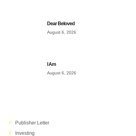
Dear Beloved
August 6, 2026
I Am
August 6, 2026
Publisher Letter
Investing