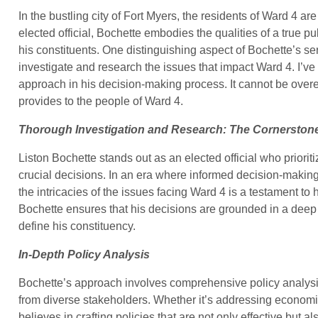
In the bustling city of Fort Myers, the residents of Ward 4 ar
elected official, Bochette embodies the qualities of a true p
his constituents. One distinguishing aspect of Bochette’s se
investigate and research the issues that impact Ward 4. I’ve
approach in his decision-making process. It cannot be over
provides to the people of Ward 4.
Thorough Investigation and Research: The Cornerstone
Liston Bochette stands out as an elected official who priori
crucial decisions. In an era where informed decision-maki
the intricacies of the issues facing Ward 4 is a testament to h
Bochette ensures that his decisions are grounded in a deep 
define his constituency.
In-Depth Policy Analysis
Bochette’s approach involves comprehensive policy analysi
from diverse stakeholders. Whether it’s addressing economi
believes in crafting policies that are not only effective but a