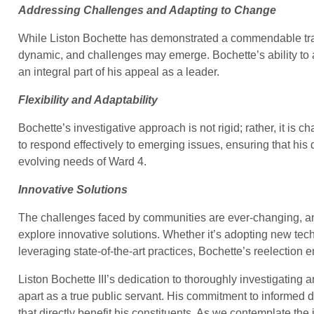
Addressing Challenges and Adapting to Change
While Liston Bochette has demonstrated a commendable track r
dynamic, and challenges may emerge. Bochette’s ability to
an integral part of his appeal as a leader.
Flexibility and Adaptability
Bochette’s investigative approach is not rigid; rather, it is c
to respond effectively to emerging issues, ensuring that hi
evolving needs of Ward 4.
Innovative Solutions
The challenges faced by communities are ever-changing, a
explore innovative solutions. Whether it’s adopting new tec
leveraging state-of-the-art practices, Bochette’s reelection 
Liston Bochette III’s dedication to thoroughly investigating
apart as a true public servant. His commitment to informed d
that directly benefit his constituents. As we contemplate the