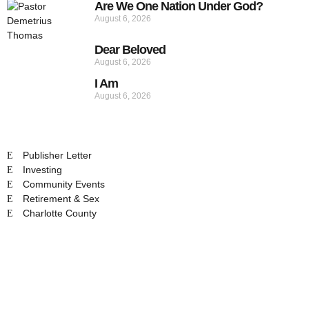
Are We One Nation Under God?
August 6, 2026
Dear Beloved
August 6, 2026
I Am
August 6, 2026
Publisher Letter
Investing
Community Events
Retirement & Sex
Charlotte County