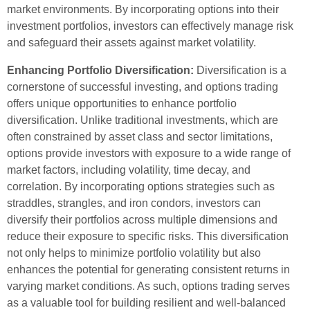
market environments. By incorporating options into their
investment portfolios, investors can effectively manage risk
and safeguard their assets against market volatility.
Enhancing Portfolio Diversification:
Diversification is a
cornerstone of successful investing, and options trading
offers unique opportunities to enhance portfolio
diversification. Unlike traditional investments, which are
often constrained by asset class and sector limitations,
options provide investors with exposure to a wide range of
market factors, including volatility, time decay, and
correlation. By incorporating options strategies such as
straddles, strangles, and iron condors, investors can
diversify their portfolios across multiple dimensions and
reduce their exposure to specific risks. This diversification
not only helps to minimize portfolio volatility but also
enhances the potential for generating consistent returns in
varying market conditions. As such, options trading serves
as a valuable tool for building resilient and well-balanced