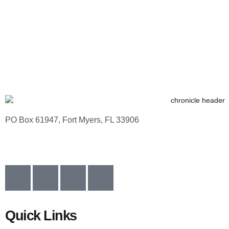
PO Box 61947, Fort Myers, FL 33906
Quick Links