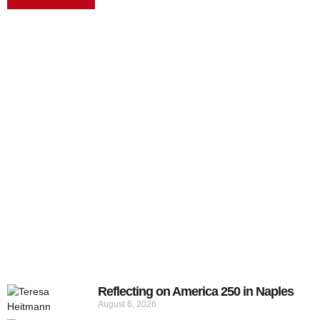
Reflecting on America 250 in Naples
August 6, 2026