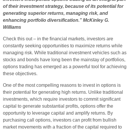
of their investment strategy, because of its potential for
generating superior returns, managing risk, and
enhancing portfolio diversification.” McKinley G.
Williams
Check this out – in the financial markets, investors are
constantly seeking opportunities to maximize returns while
managing risk. While traditional investment vehicles such as
stocks and bonds have long been the mainstay of portfolios,
options trading has emerged as a powerful tool for achieving
these objectives.
One of the most compelling reasons to invest in options is
their potential for generating high returns. Unlike traditional
investments, which require investors to commit significant
capital to generate substantial profits, options offer the
opportunity to leverage capital and amplify returns. By
purchasing call options, investors can profit from bullish
market movements with a fraction of the capital required to