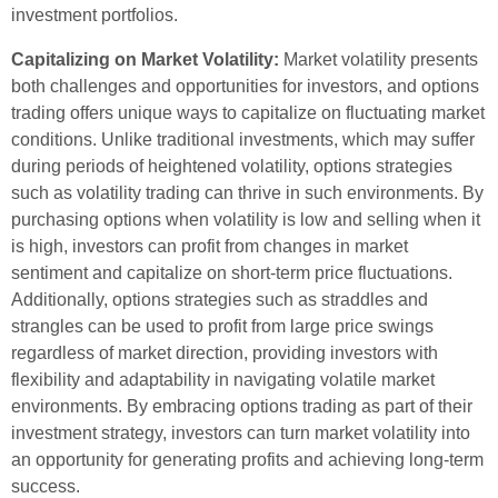
investment portfolios.
Capitalizing on Market Volatility:
Market volatility presents
both challenges and opportunities for investors, and options
trading offers unique ways to capitalize on fluctuating market
conditions. Unlike traditional investments, which may suffer
during periods of heightened volatility, options strategies
such as volatility trading can thrive in such environments. By
purchasing options when volatility is low and selling when it
is high, investors can profit from changes in market
sentiment and capitalize on short-term price fluctuations.
Additionally, options strategies such as straddles and
strangles can be used to profit from large price swings
regardless of market direction, providing investors with
flexibility and adaptability in navigating volatile market
environments. By embracing options trading as part of their
investment strategy, investors can turn market volatility into
an opportunity for generating profits and achieving long-term
success.