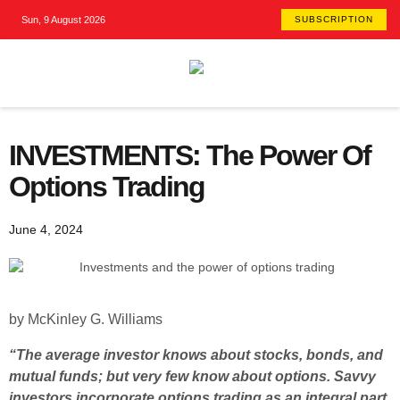
Sun, 9 August 2026
SUBSCRIPTION
INVESTMENTS: The Power Of
Options Trading
June 4, 2024
by McKinley G. Williams
“The average investor knows about stocks, bonds, and
mutual funds; but very few know about options. Savvy
investors incorporate options trading as an integral part