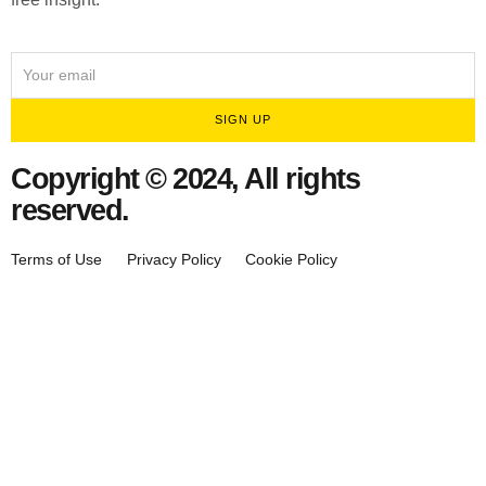
SIGN UP
Copyright © 2024, All rights
reserved.
Terms of Use
Privacy Policy
Cookie Policy