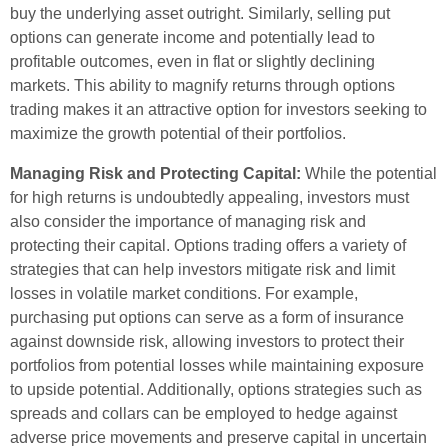
buy the underlying asset outright. Similarly, selling put
options can generate income and potentially lead to
profitable outcomes, even in flat or slightly declining
markets. This ability to magnify returns through options
trading makes it an attractive option for investors seeking to
maximize the growth potential of their portfolios.
Managing Risk and Protecting Capital:
While the potential
for high returns is undoubtedly appealing, investors must
also consider the importance of managing risk and
protecting their capital. Options trading offers a variety of
strategies that can help investors mitigate risk and limit
losses in volatile market conditions. For example,
purchasing put options can serve as a form of insurance
against downside risk, allowing investors to protect their
portfolios from potential losses while maintaining exposure
to upside potential. Additionally, options strategies such as
spreads and collars can be employed to hedge against
adverse price movements and preserve capital in uncertain