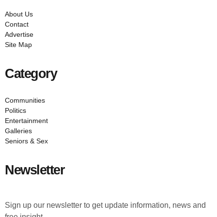
About Us
Contact
Advertise
Site Map
Category
Communities
Politics
Entertainment
Galleries
Seniors & Sex
Newsletter
Sign up our newsletter to get update information, news and
free insight.