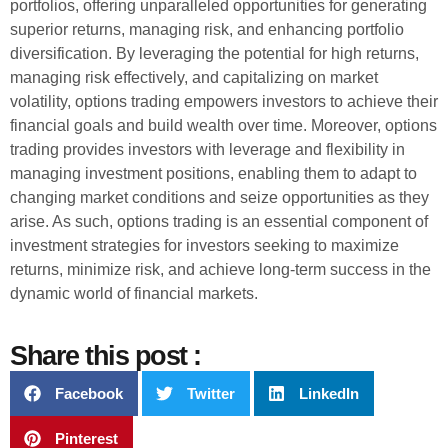
portfolios, offering unparalleled opportunities for generating
superior returns, managing risk, and enhancing portfolio
diversification. By leveraging the potential for high returns,
managing risk effectively, and capitalizing on market
volatility, options trading empowers investors to achieve their
financial goals and build wealth over time. Moreover, options
trading provides investors with leverage and flexibility in
managing investment positions, enabling them to adapt to
changing market conditions and seize opportunities as they
arise. As such, options trading is an essential component of
investment strategies for investors seeking to maximize
returns, minimize risk, and achieve long-term success in the
dynamic world of financial markets.
Share this post :
Facebook
Twitter
LinkedIn
Pinterest