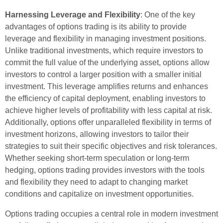
Harnessing Leverage and Flexibility
: One of the key
advantages of options trading is its ability to provide
leverage and flexibility in managing investment positions.
Unlike traditional investments, which require investors to
commit the full value of the underlying asset, options allow
investors to control a larger position with a smaller initial
investment. This leverage amplifies returns and enhances
the efficiency of capital deployment, enabling investors to
achieve higher levels of profitability with less capital at risk.
Additionally, options offer unparalleled flexibility in terms of
investment horizons, allowing investors to tailor their
strategies to suit their specific objectives and risk tolerances.
Whether seeking short-term speculation or long-term
hedging, options trading provides investors with the tools
and flexibility they need to adapt to changing market
conditions and capitalize on investment opportunities.
Options trading occupies a central role in modern investment