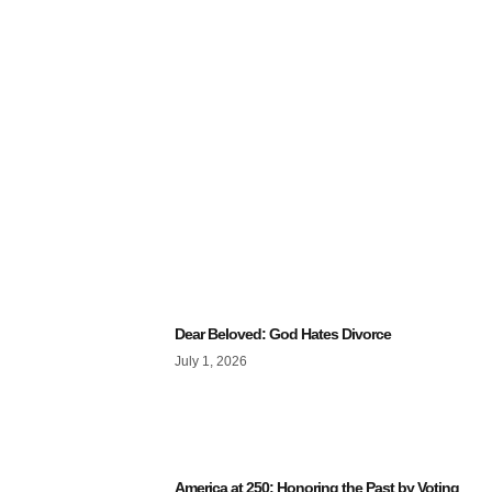
Dear Beloved: God Hates Divorce
July 1, 2026
America at 250: Honoring the Past by Voting