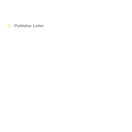
Publisher Letter