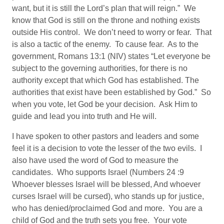
want, but it is still the Lord’s plan that will reign.” We
know that God is still on the throne and nothing exists
outside His control. We don’t need to worry or fear. That
is also a tactic of the enemy. To cause fear. As to the
government, Romans 13:1 (NIV) states “Let everyone be
subject to the governing authorities, for there is no
authority except that which God has established. The
authorities that exist have been established by God.” So
when you vote, let God be your decision. Ask Him to
guide and lead you into truth and He will.
I have spoken to other pastors and leaders and some
feel it is a decision to vote the lesser of the two evils. I
also have used the word of God to measure the
candidates. Who supports Israel (Numbers 24 :9
Whoever blesses Israel will be blessed, And whoever
curses Israel will be cursed), who stands up for justice,
who has denied/proclaimed God and more. You are a
child of God and the truth sets you free. Your vote