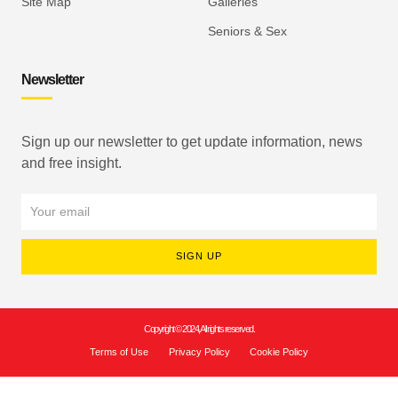
Site Map
Galleries
Seniors & Sex
Newsletter
Sign up our newsletter to get update information, news
and free insight.
SIGN UP
Copyright © 2024, All rights reserved.
Terms of Use
Privacy Policy
Cookie Policy