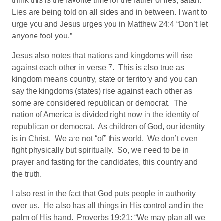
think this is the favorite time for the father of lies, satan.
Lies are being told on all sides and in between. I want to
urge you and Jesus urges you in Matthew 24:4 “Don’t let
anyone fool you.”
Jesus also notes that nations and kingdoms will rise
against each other in verse 7. This is also true as
kingdom means country, state or territory and you can
say the kingdoms (states) rise against each other as
some are considered republican or democrat. The
nation of America is divided right now in the identity of
republican or democrat. As children of God, our identity
is in Christ. We are not “of” this world. We don’t even
fight physically but spiritually. So, we need to be in
prayer and fasting for the candidates, this country and
the truth.
I also rest in the fact that God puts people in authority
over us. He also has all things in His control and in the
palm of His hand. Proverbs 19:21: “We may plan all we