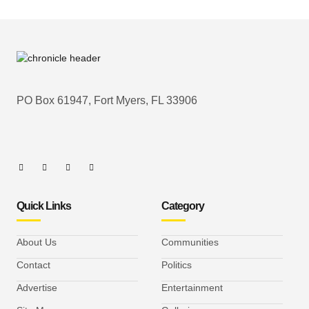
PO Box 61947, Fort Myers, FL 33906
Quick Links
Category
About Us
Communities
Contact
Politics
Advertise
Entertainment