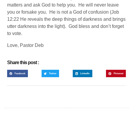
matters and ask God to help you. He will never leave
you or forsake you. He is not a God of confusion (Job
12:22 He reveals the deep things of darkness and brings
utter darkness into the light). God bless and don’t forget
to vote.
Love, Pastor Deb
Share this post :
Facebook
Twitter
LinkedIn
Pinterest