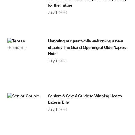
for the Future
July 1, 2026
Honoring our past while welcoming a new
chapter, The Grand Opening of Olde Naples
Hotel
July 1, 2026
Seniors & Sex: A Guide to Winning Hearts
Later in Life
July 1, 2026