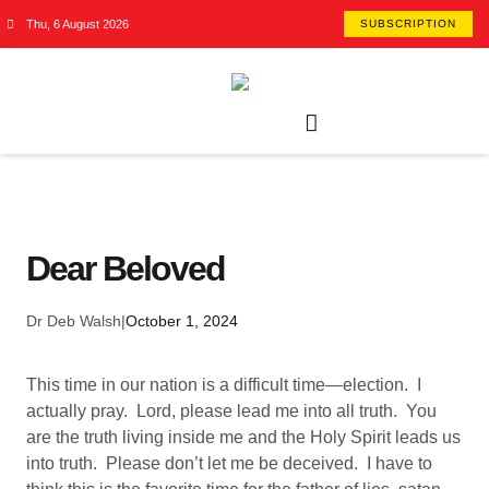
Thu, 6 August 2026
SUBSCRIPTION
Dear Beloved
Dr Deb Walsh
|
October 1, 2024
This time in our nation is a difficult time—election. I
actually pray. Lord, please lead me into all truth. You
are the truth living inside me and the Holy Spirit leads us
into truth. Please don’t let me be deceived. I have to