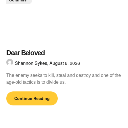
Dear Beloved
Shannon Sykes,
August 6, 2026
The enemy seeks to kill, steal and destroy and one of the
age-old tactics is to divide us.
Continue Reading