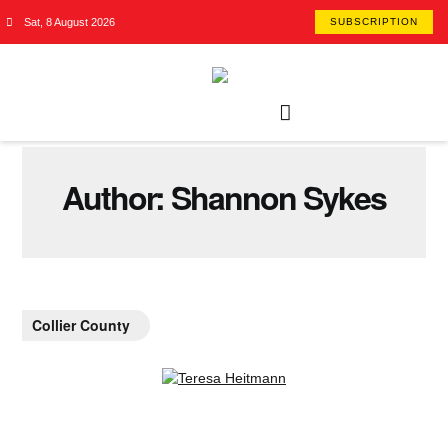
Sat, 8 August 2026
SUBSCRIPTION
Author:
Shannon Sykes
Collier County