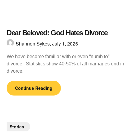
Dear Beloved: God Hates Divorce
Shannon Sykes,
July 1, 2026
We have become familiar with or even “numb to”
divorce. Statistics show 40-50% of all marriages end in
divorce.
Continue Reading
Stories