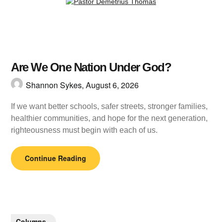
Are We One Nation Under God?
Shannon Sykes,
August 6, 2026
If we want better schools, safer streets, stronger families,
healthier communities, and hope for the next generation,
righteousness must begin with each of us.
Continue Reading
Columns