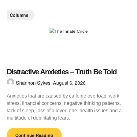
Columns
Distractive Anxieties – Truth Be Told
Shannon Sykes,
August 6, 2026
Anxieties that are caused by caffeine overload, work
stress, financial concerns, negative thinking patterns,
lack of sleep, loss of a loved one, health issues and a
multitude of debilitating fears.
Continue Reading