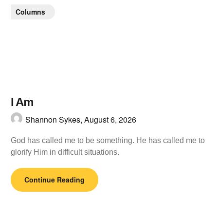
Columns
I Am
Shannon Sykes,
August 6, 2026
God has called me to be something. He has called me to
glorify Him in difficult situations.
Continue Reading