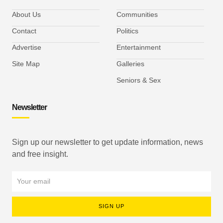
About Us
Communities
Contact
Politics
Advertise
Entertainment
Site Map
Galleries
Seniors & Sex
Newsletter
Sign up our newsletter to get update information, news
and free insight.
SIGN UP