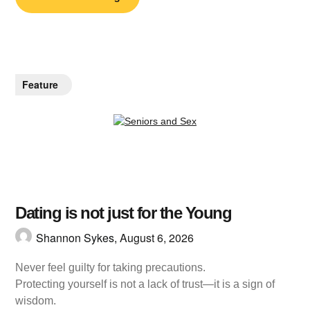
Feature
Dating is not just for the Young
Shannon Sykes,
August 6, 2026
Never feel guilty for taking precautions.
Protecting yourself is not a lack of trust—it is a sign of
wisdom.