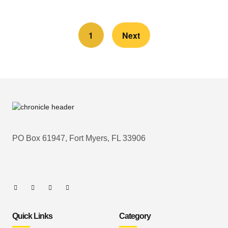
1
Next
PO Box 61947, Fort Myers, FL 33906
Quick Links
Category