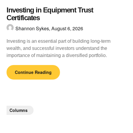
Investing in Equipment Trust
Certificates
Shannon Sykes,
August 6, 2026
Investing is an essential part of building long-term
wealth, and successful investors understand the
importance of maintaining a diversified portfolio.
Continue Reading
Columns