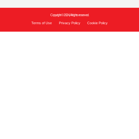
Copyright © 2024, All rights reserved.
Terms of Use
Privacy Policy
Cookie Policy