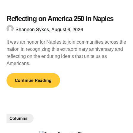
Reflecting on America 250 in Naples
Shannon Sykes,
August 6, 2026
It was an honor for Naples to join communities across the
nation in recognizing this extraordinary anniversary and
reflecting on the enduring ideals that unite us as
Americans.
Continue Reading
Columns