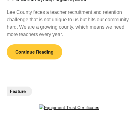
Lee County faces a teacher recruitment and retention
challenge that is not unique to us but hits our community
hard. We are a growing county, which means we need
more teachers every year.
Continue Reading
Feature