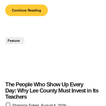
Continue Reading
Feature
The People Who Show Up Every
Day: Why Lee County Must Invest in Its
Teachers
Shannon Sykes,
August 6, 2026