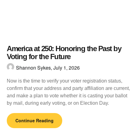
America at 250: Honoring the Past by
Voting for the Future
Shannon Sykes,
July 1, 2026
Now is the time to verify your voter registration status,
confirm that your address and party affiliation are current,
and make a plan to vote whether it is casting your ballot
by mail, during early voting, or on Election Day.
Continue Reading